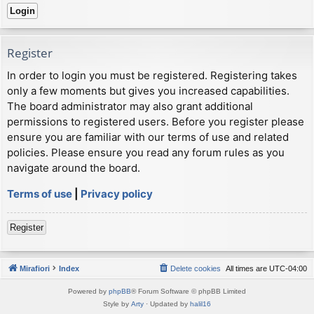
Register
In order to login you must be registered. Registering takes
only a few moments but gives you increased capabilities.
The board administrator may also grant additional
permissions to registered users. Before you register please
ensure you are familiar with our terms of use and related
policies. Please ensure you read any forum rules as you
navigate around the board.
Terms of use
|
Privacy policy
Register
Mirafiori
Index
Delete cookies
All times are
UTC-04:00
Powered by
phpBB
® Forum Software © phpBB Limited
Style by
Arty
· Updated by
halil16