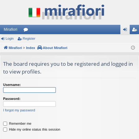
Mirafiori
Login
Register
or
og
eg
Mirafiori
u
Index
About Mirafiori
in
ist
m
er
The board requires you to be registered and logged in
s
to view profiles.
Username:
Password:
I forgot my password
Remember me
Hide my online status this session